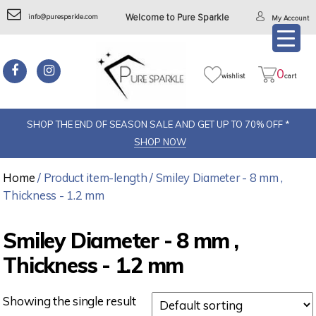
info@puresparkle.com
Welcome to Pure Sparkle
My Account
0
wishlist
cart
SHOP THE END OF SEASON SALE AND GET UP TO 70% OFF *
SHOP NOW
Home
/ Product item-length / Smiley Diameter - 8 mm ,
Thickness - 1.2 mm
Smiley Diameter - 8 mm ,
Thickness - 1.2 mm
Showing the single result