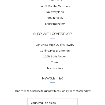
Contact Us
Free 3 Months Warranty
Layaway Plan
Return Policy
Shipping Policy
SHOP WITH CONFIDENCE!
Genuine & High Quality Jewelry
Conflict Free Diamonds
100% Satisfaction
Career
Testimonials
NEWSLETTER
Don’t miss to subscribe to our new feeds, kindly fill the form below.