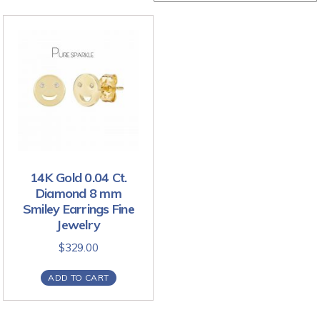
14K Gold 0.04 Ct.
Diamond 8 mm
Smiley Earrings Fine
Jewelry
$
329.00
ADD TO CART