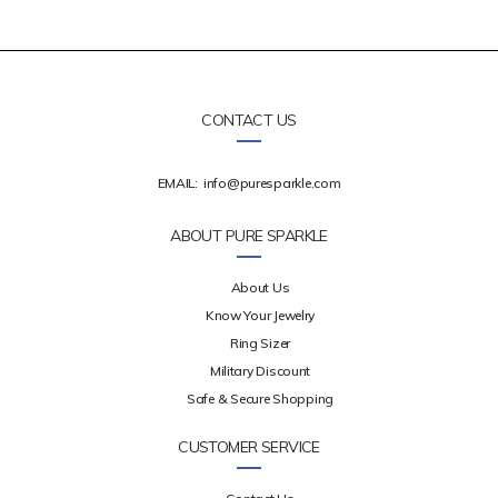
CONTACT US
EMAIL:
info@puresparkle.com
ABOUT PURE SPARKLE
About Us
Know Your Jewelry
Ring Sizer
Military Discount
Safe & Secure Shopping
CUSTOMER SERVICE