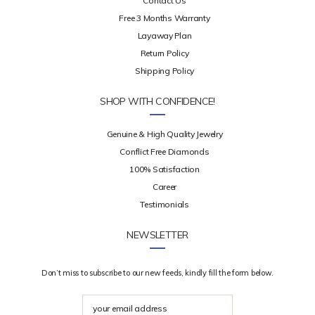
Contact Us
Free 3 Months Warranty
Layaway Plan
Return Policy
Shipping Policy
SHOP WITH CONFIDENCE!
Genuine & High Quality Jewelry
Conflict Free Diamonds
100% Satisfaction
Career
Testimonials
NEWSLETTER
Don’t miss to subscribe to our new feeds, kindly fill the form below.