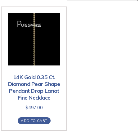
14K Gold 0.35 Ct.
Diamond Pear Shape
Pendant Drop Lariat
Fine Necklace
$
497.00
ADD TO CART