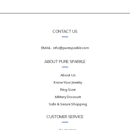
CONTACT US
EMAIL:
info@puresparkle.com
ABOUT PURE SPARKLE
About Us
Know Your Jewelry
Ring Sizer
Military Discount
Safe & Secure Shopping
CUSTOMER SERVICE