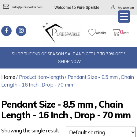
info@puresparkle.com
Welcome to Pure Sparkle
My Account
0
wishlist
cart
SHOP THE END OF SEASON SALE AND GET UP TO 70% OFF *
SHOP NOW
Home
/ Product item-length / Pendant Size - 8.5 mm , Chain
Length - 16 Inch , Drop - 70 mm
Pendant Size - 8.5 mm , Chain
Length - 16 Inch , Drop - 70 mm
Showing the single result