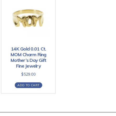
14K Gold 0.01 Ct.
MOM Charm Ring
Mother’s Day Gift
Fine Jewelry
$
529.00
ADD TO CART