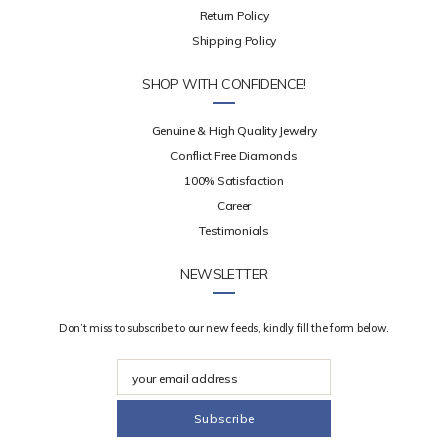
Return Policy
Shipping Policy
SHOP WITH CONFIDENCE!
Genuine & High Quality Jewelry
Conflict Free Diamonds
100% Satisfaction
Career
Testimonials
NEWSLETTER
Don’t miss to subscribe to our new feeds, kindly fill the form below.