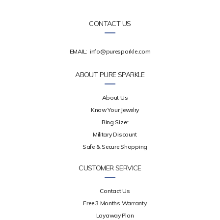
CONTACT US
EMAIL:
info@puresparkle.com
ABOUT PURE SPARKLE
About Us
Know Your Jewelry
Ring Sizer
Military Discount
Safe & Secure Shopping
CUSTOMER SERVICE
Contact Us
Free 3 Months Warranty
Layaway Plan