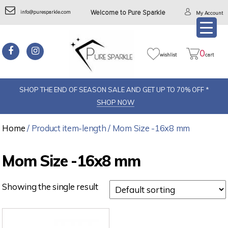
info@puresparkle.com
Welcome to Pure Sparkle
My Account
0
wishlist
cart
SHOP THE END OF SEASON SALE AND GET UP TO 70% OFF *
SHOP NOW
Home
/ Product item-length / Mom Size -16x8 mm
Mom Size -16x8 mm
Showing the single result