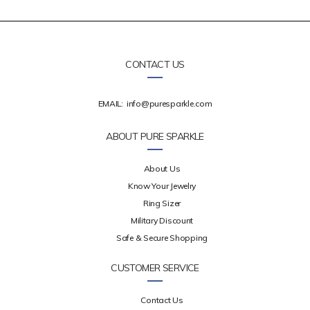
CONTACT US
EMAIL:
info@puresparkle.com
ABOUT PURE SPARKLE
About Us
Know Your Jewelry
Ring Sizer
Military Discount
Safe & Secure Shopping
CUSTOMER SERVICE
Contact Us