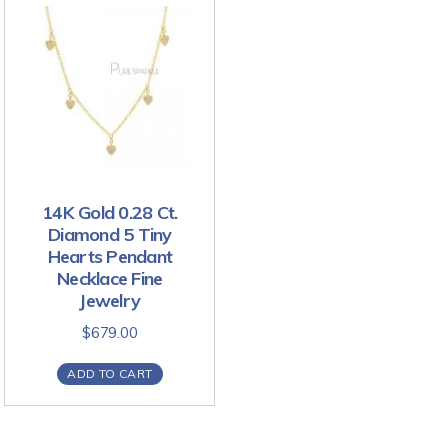
14K Gold 0.28 Ct.
Diamond 5 Tiny
Hearts Pendant
Necklace Fine
Jewelry
$
679.00
ADD TO CART