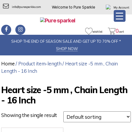
info@puresparkle.com
Welcome to Pure Sparkle
My Account
0
wishlist
cart
SHOP THE END OF SEASON SALE AND GET UP TO 70% OFF *
SHOP NOW
Home
/ Product item-length / Heart size -5 mm , Chain
Length - 16 Inch
Heart size -5 mm , Chain Length
- 16 Inch
Showing the single result