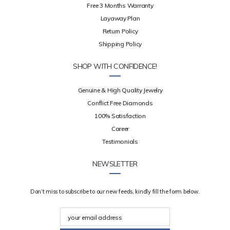
Free 3 Months Warranty
Layaway Plan
Return Policy
Shipping Policy
SHOP WITH CONFIDENCE!
Genuine & High Quality Jewelry
Conflict Free Diamonds
100% Satisfaction
Career
Testimonials
NEWSLETTER
Don’t miss to subscribe to our new feeds, kindly fill the form below.