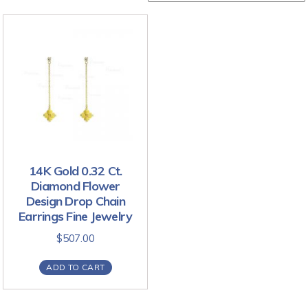
14K Gold 0.32 Ct.
Diamond Flower
Design Drop Chain
Earrings Fine Jewelry
$
507.00
ADD TO CART