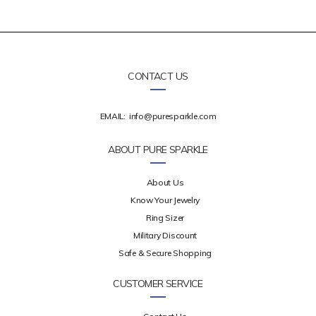
CONTACT US
EMAIL:
info@puresparkle.com
ABOUT PURE SPARKLE
About Us
Know Your Jewelry
Ring Sizer
Military Discount
Safe & Secure Shopping
CUSTOMER SERVICE