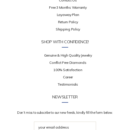
Contact Us
Free 3 Months Warranty
Layaway Plan
Return Policy
Shipping Policy
SHOP WITH CONFIDENCE!
Genuine & High Quality Jewelry
Conflict Free Diamonds
100% Satisfaction
Career
Testimonials
NEWSLETTER
Don’t miss to subscribe to our new feeds, kindly fill the form below.