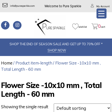
info@puresparkle.com
Welcome to Pure Sparkle
My Account
0
wishlist
cart
SHOP THE END OF SEASON SALE AND GET UP TO 70% OFF *
SHOP NOW
Home
/ Product item-length / Flower Size -10x10 mm ,
Total Length - 60 mm
Flower Size -10x10 mm , Total
Length - 60 mm
Showing the single result