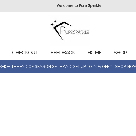
Welcome to Pure Sparkle
T
CHECKOUT
FEEDBACK
HOME
SHOP
SHOP THE END OF SEASON SALE AND GET UP TO 70% OFF *
SHOP NO