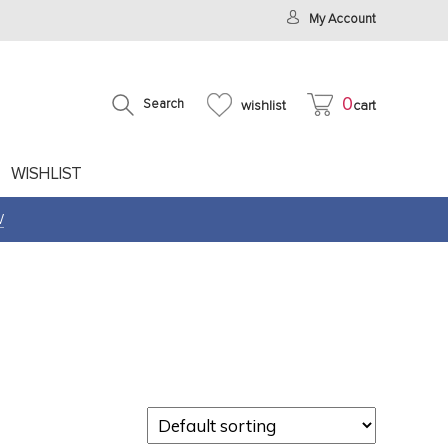
My Account
0
Search
wishlist
cart
WISHLIST
W