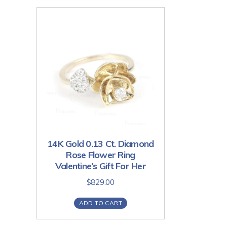
14K Gold 0.13 Ct. Diamond
Rose Flower Ring
Valentine’s Gift For Her
$
829.00
ADD TO CART