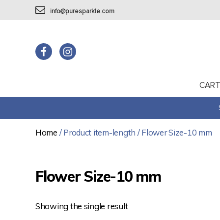
info@puresparkle.com
CAR
Home
/ Product item-length / Flower Size-10 mm
Flower Size-10 mm
Showing the single result