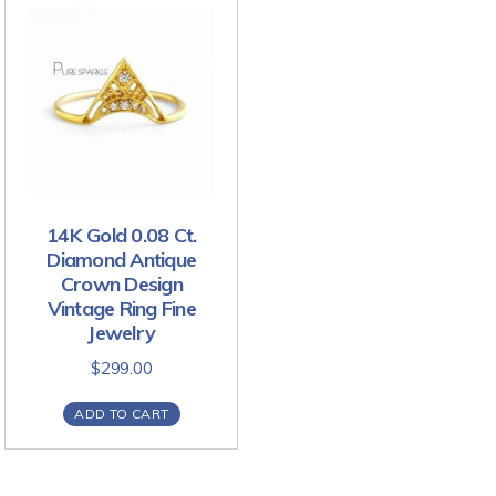
14K Gold 0.08 Ct.
Diamond Antique
Crown Design
Vintage Ring Fine
Jewelry
$
299.00
ADD TO CART