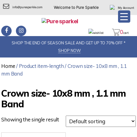
info@puresparkle.com
Welcome to Pure Sparkle
My Account
0
wishlist
cart
SHOP THE END OF SEASON SALE AND GET UP TO 70% OFF *
SHOP NOW
Home
/ Product item-length / Crown size- 10x8 mm , 1.1
mm Band
Crown size- 10x8 mm , 1.1 mm
Band
Showing the single result