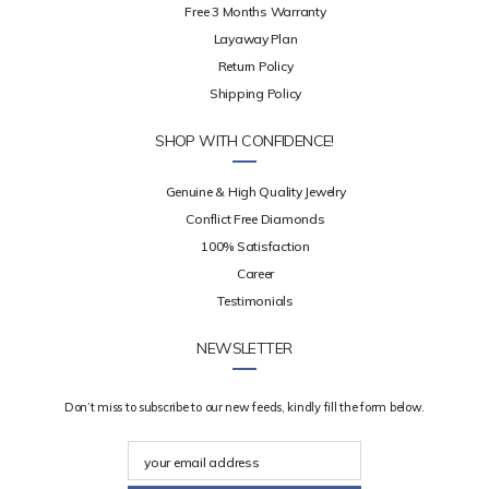
Free 3 Months Warranty
Layaway Plan
Return Policy
Shipping Policy
SHOP WITH CONFIDENCE!
Genuine & High Quality Jewelry
Conflict Free Diamonds
100% Satisfaction
Career
Testimonials
NEWSLETTER
Don’t miss to subscribe to our new feeds, kindly fill the form below.