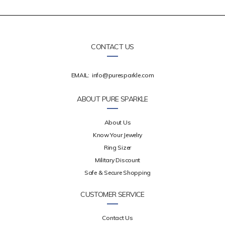
CONTACT US
EMAIL:
info@puresparkle.com
ABOUT PURE SPARKLE
About Us
Know Your Jewelry
Ring Sizer
Military Discount
Safe & Secure Shopping
CUSTOMER SERVICE
Contact Us