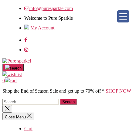
Skip
info@puresparkle.com
to
the
Welcome to Pure Sparkle
content
My Account
Pure
sparkel
search
wishlist
0
cart
Shop the End of Season Sale and get up to 70% off *
SHOP NOW
Search
for:
Close
search
Close Menu
Cart