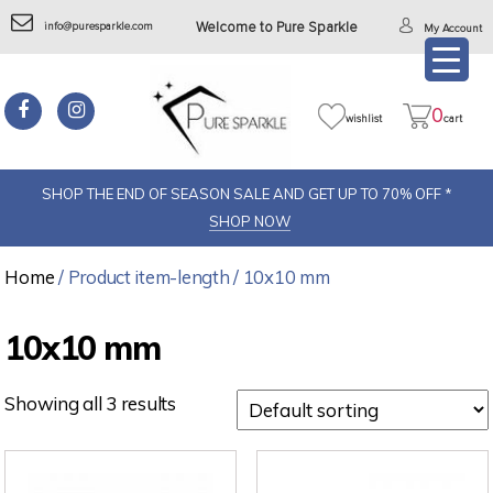
info@puresparkle.com
Welcome to Pure Sparkle
My Account
0
wishlist
cart
SHOP THE END OF SEASON SALE AND GET UP TO 70% OFF *
SHOP NOW
Home
/ Product item-length / 10x10 mm
10x10 mm
Showing all 3 results