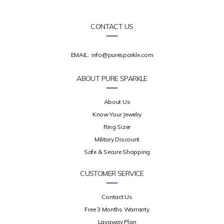
CONTACT US
EMAIL:
info@puresparkle.com
ABOUT PURE SPARKLE
About Us
Know Your Jewelry
Ring Sizer
Military Discount
Safe & Secure Shopping
CUSTOMER SERVICE
Contact Us
Free 3 Months Warranty
Layaway Plan