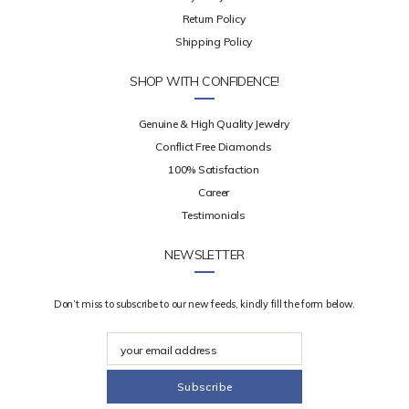
Return Policy
Shipping Policy
SHOP WITH CONFIDENCE!
Genuine & High Quality Jewelry
Conflict Free Diamonds
100% Satisfaction
Career
Testimonials
NEWSLETTER
Don’t miss to subscribe to our new feeds, kindly fill the form below.