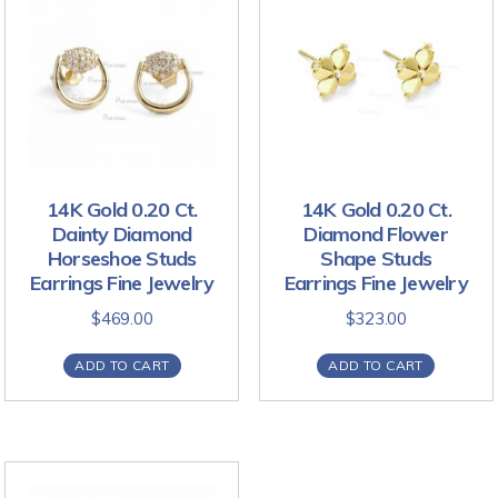
14K Gold 0.20 Ct.
14K Gold 0.20 Ct.
Dainty Diamond
Diamond Flower
Horseshoe Studs
Shape Studs
Earrings Fine Jewelry
Earrings Fine Jewelry
$
469.00
$
323.00
ADD TO CART
ADD TO CART