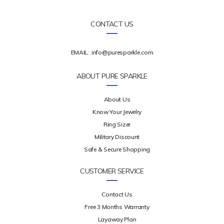
CONTACT US
EMAIL:
info@puresparkle.com
ABOUT PURE SPARKLE
About Us
Know Your Jewelry
Ring Sizer
Military Discount
Safe & Secure Shopping
CUSTOMER SERVICE
Contact Us
Free 3 Months Warranty
Layaway Plan