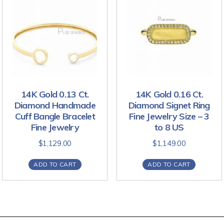
14K Gold 0.13 Ct.
14K Gold 0.16 Ct.
Diamond Handmade
Diamond Signet Ring
Cuff Bangle Bracelet
Fine Jewelry Size – 3
Fine Jewelry
to 8 US
$
1,129.00
$
1,149.00
ADD TO CART
ADD TO CART