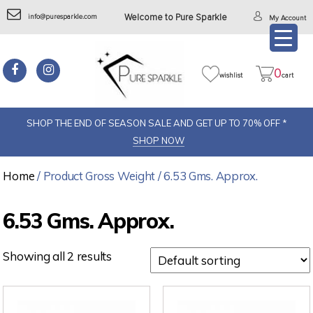
info@puresparkle.com
Welcome to Pure Sparkle
My Account
0
wishlist
cart
SHOP THE END OF SEASON SALE AND GET UP TO 70% OFF *
SHOP NOW
Home
/ Product Gross Weight / 6.53 Gms. Approx.
6.53 Gms. Approx.
Showing all 2 results