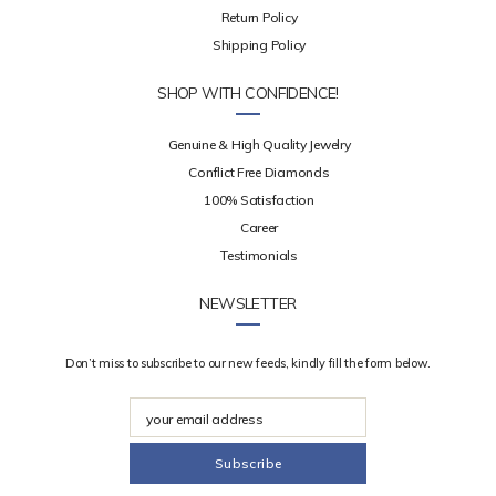
Return Policy
Shipping Policy
SHOP WITH CONFIDENCE!
Genuine & High Quality Jewelry
Conflict Free Diamonds
100% Satisfaction
Career
Testimonials
NEWSLETTER
Don’t miss to subscribe to our new feeds, kindly fill the form below.