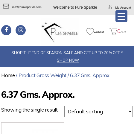
info@puresparkle.com
Welcome to Pure Sparkle
My Account
0
wishlist
cart
SHOP THE END OF SEASON SALE AND GET UP TO 70% OFF *
SHOP NOW
Home
/ Product Gross Weight / 6.37 Gms. Approx.
6.37 Gms. Approx.
Showing the single result