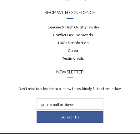
SHOP WITH CONFIDENCE!
Genuine & High Quality Jewelry
Conflict Free Diamonds
100% Satisfaction
Career
Testimonials
NEWSLETTER
Don’t miss to subscribe to our new feeds, kindly fill the form below.