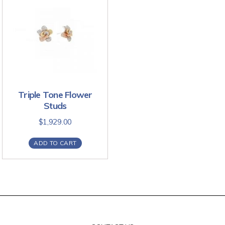
Triple Tone Flower
Studs
$
1,929.00
ADD TO CART