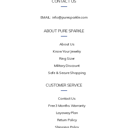
CONTACT US
EMAIL:
info@puresparkle.com
ABOUT PURE SPARKLE
About Us
Know Your Jewelry
Ring Sizer
Military Discount
Safe & Secure Shopping
CUSTOMER SERVICE
Contact Us
Free 3 Months Warranty
Layaway Plan
Return Policy
Shipping Policy