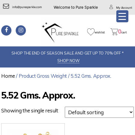
info@puresparkle.com
Welcome to Pure Sparkle
My Account
0
wishlist
cart
SHOP THE END OF SEASON SALE AND GET UP TO 70% OFF *
SHOP NOW
Home
/ Product Gross Weight / 5.52 Gms. Approx.
5.52 Gms. Approx.
Showing the single result