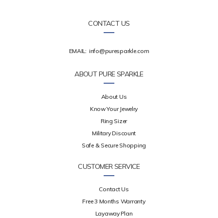
CONTACT US
EMAIL:
info@puresparkle.com
ABOUT PURE SPARKLE
About Us
Know Your Jewelry
Ring Sizer
Military Discount
Safe & Secure Shopping
CUSTOMER SERVICE
Contact Us
Free 3 Months Warranty
Layaway Plan