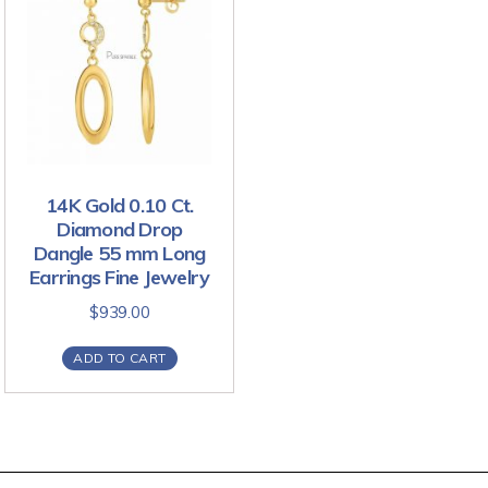
14K Gold 0.10 Ct.
Diamond Drop
Dangle 55 mm Long
Earrings Fine Jewelry
$
939.00
ADD TO CART