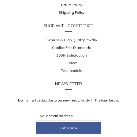
Return Policy
Shipping Policy
SHOP WITH CONFIDENCE!
Genuine & High Quality Jewelry
Conflict Free Diamonds
100% Satisfaction
Career
Testimonials
NEWSLETTER
Don’t miss to subscribe to our new feeds, kindly fill the form below.