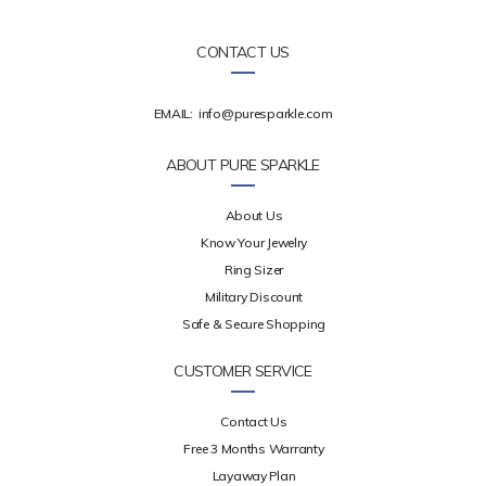
CONTACT US
EMAIL:
info@puresparkle.com
ABOUT PURE SPARKLE
About Us
Know Your Jewelry
Ring Sizer
Military Discount
Safe & Secure Shopping
CUSTOMER SERVICE
Contact Us
Free 3 Months Warranty
Layaway Plan