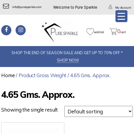
info@puresparkle.com
Welcome to Pure Sparkle
My Account
0
wishlist
cart
SHOP THE END OF SEASON SALE AND GET UP TO 70% OFF *
SHOP NOW
Home
/ Product Gross Weight / 4.65 Gms. Approx.
4.65 Gms. Approx.
Showing the single result