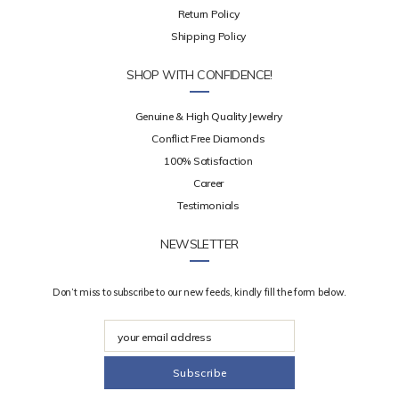
Return Policy
Shipping Policy
SHOP WITH CONFIDENCE!
Genuine & High Quality Jewelry
Conflict Free Diamonds
100% Satisfaction
Career
Testimonials
NEWSLETTER
Don’t miss to subscribe to our new feeds, kindly fill the form below.