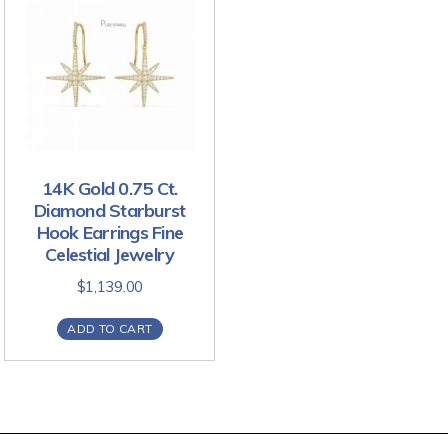
14K Gold 0.75 Ct.
Diamond Starburst
Hook Earrings Fine
Celestial Jewelry
$
1,139.00
ADD TO CART