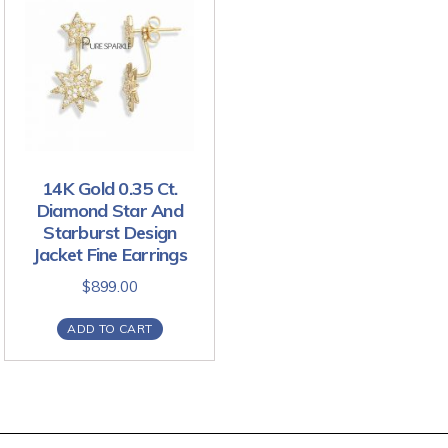
14K Gold 0.35 Ct.
Diamond Star And
Starburst Design
Jacket Fine Earrings
$
899.00
ADD TO CART