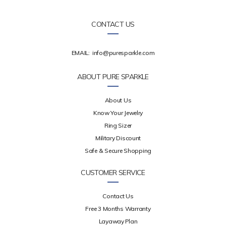
CONTACT US
EMAIL:
info@puresparkle.com
ABOUT PURE SPARKLE
About Us
Know Your Jewelry
Ring Sizer
Military Discount
Safe & Secure Shopping
CUSTOMER SERVICE
Contact Us
Free 3 Months Warranty
Layaway Plan