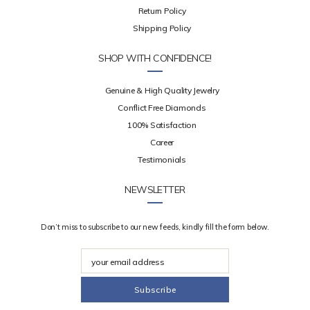
Return Policy
Shipping Policy
SHOP WITH CONFIDENCE!
Genuine & High Quality Jewelry
Conflict Free Diamonds
100% Satisfaction
Career
Testimonials
NEWSLETTER
Don’t miss to subscribe to our new feeds, kindly fill the form below.