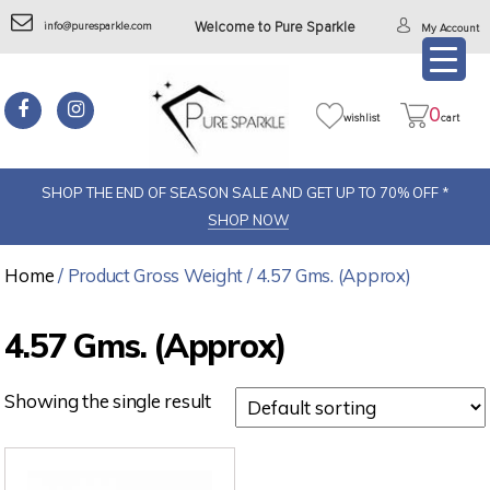
info@puresparkle.com
Welcome to Pure Sparkle
My Account
0
wishlist
cart
SHOP THE END OF SEASON SALE AND GET UP TO 70% OFF *
SHOP NOW
Home
/ Product Gross Weight / 4.57 Gms. (Approx)
4.57 Gms. (Approx)
Showing the single result