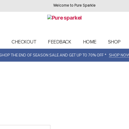
Welcome to Pure Sparkle
T
CHECKOUT
FEEDBACK
HOME
SHOP
SHOP THE END OF SEASON SALE AND GET UP TO 70% OFF *
SHOP NO