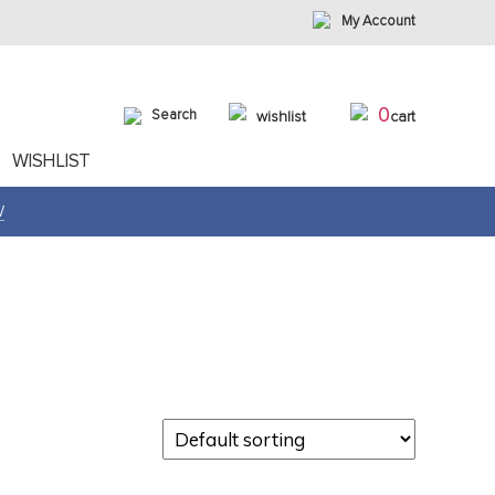
My Account
0
Search
wishlist
cart
WISHLIST
W