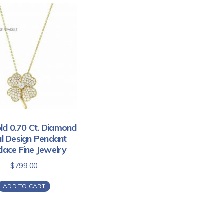
ld 0.70 Ct. Diamond
al Design Pendant
lace Fine Jewelry
$
799.00
ADD TO CART