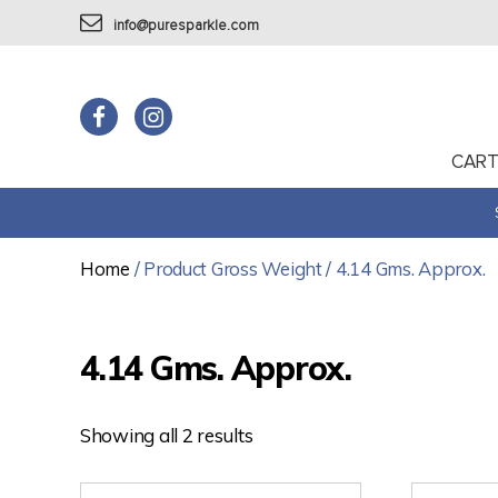
info@puresparkle.com
CAR
Home
/ Product Gross Weight / 4.14 Gms. Approx.
4.14 Gms. Approx.
Showing all 2 results