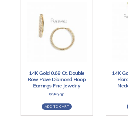
14K Gold 0.68 Ct. Double
14K Go
Row Pave Diamond Hoop
Flor
Earrings Fine Jewelry
Neck
$
959.00
ADD TO CART