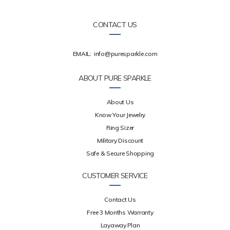
CONTACT US
EMAIL:
info@puresparkle.com
ABOUT PURE SPARKLE
About Us
Know Your Jewelry
Ring Sizer
Military Discount
Safe & Secure Shopping
CUSTOMER SERVICE
Contact Us
Free 3 Months Warranty
Layaway Plan