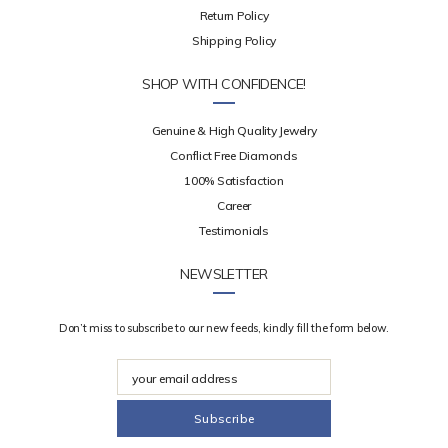
Return Policy
Shipping Policy
SHOP WITH CONFIDENCE!
Genuine & High Quality Jewelry
Conflict Free Diamonds
100% Satisfaction
Career
Testimonials
NEWSLETTER
Don’t miss to subscribe to our new feeds, kindly fill the form below.