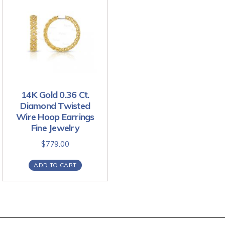
14K Gold 0.36 Ct.
Diamond Twisted
Wire Hoop Earrings
Fine Jewelry
$
779.00
ADD TO CART