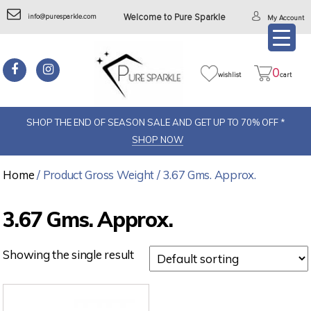
info@puresparkle.com
Welcome to Pure Sparkle
My Account
0
wishlist
cart
SHOP THE END OF SEASON SALE AND GET UP TO 70% OFF *
SHOP NOW
Home
/ Product Gross Weight / 3.67 Gms. Approx.
3.67 Gms. Approx.
Showing the single result