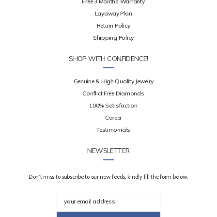
Free 3 Months Warranty
Layaway Plan
Return Policy
Shipping Policy
SHOP WITH CONFIDENCE!
Genuine & High Quality Jewelry
Conflict Free Diamonds
100% Satisfaction
Career
Testimonials
NEWSLETTER
Don’t miss to subscribe to our new feeds, kindly fill the form below.