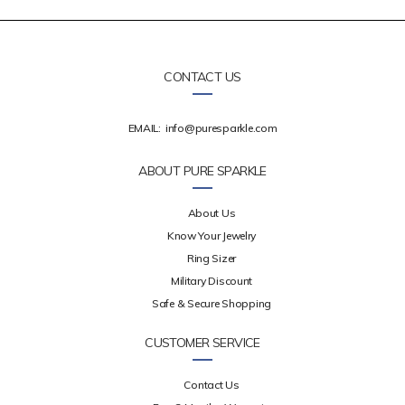
CONTACT US
EMAIL:
info@puresparkle.com
ABOUT PURE SPARKLE
About Us
Know Your Jewelry
Ring Sizer
Military Discount
Safe & Secure Shopping
CUSTOMER SERVICE
Contact Us