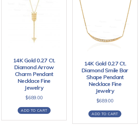
14K Gold 0.27 Ct.
14K Gold 0.27 Ct.
Diamond Arrow
Diamond Smile Bar
Charm Pendant
Shape Pendant
Necklace Fine
Necklace Fine
Jewelry
Jewelry
$
689.00
$
689.00
ADD TO CART
ADD TO CART