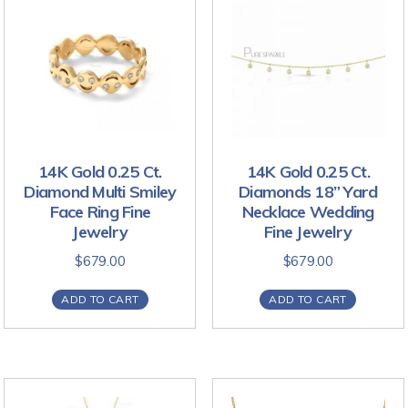
14K Gold 0.25 Ct.
14K Gold 0.25 Ct.
Diamond Multi Smiley
Diamonds 18” Yard
Face Ring Fine
Necklace Wedding
Jewelry
Fine Jewelry
$
679.00
$
679.00
ADD TO CART
ADD TO CART