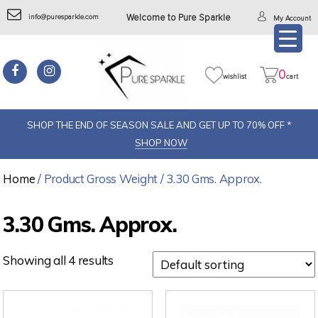
info@puresparkle.com
Welcome to Pure Sparkle
My Account
0
wishlist
cart
SHOP THE END OF SEASON SALE AND GET UP TO 70% OFF *
SHOP NOW
Home
/ Product Gross Weight / 3.30 Gms. Approx.
3.30 Gms. Approx.
Showing all 4 results