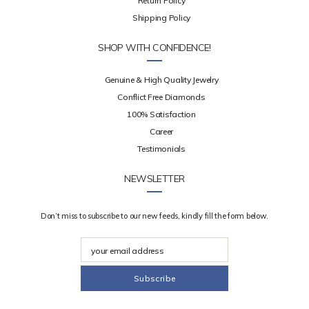
Return Policy
Shipping Policy
SHOP WITH CONFIDENCE!
Genuine & High Quality Jewelry
Conflict Free Diamonds
100% Satisfaction
Career
Testimonials
NEWSLETTER
Don’t miss to subscribe to our new feeds, kindly fill the form below.