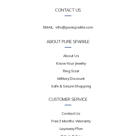
CONTACT US
EMAIL:
info@puresparkle.com
ABOUT PURE SPARKLE
About Us
Know Your Jewelry
Ring Sizer
Military Discount
Safe & Secure Shopping
CUSTOMER SERVICE
Contact Us
Free 3 Months Warranty
Layaway Plan