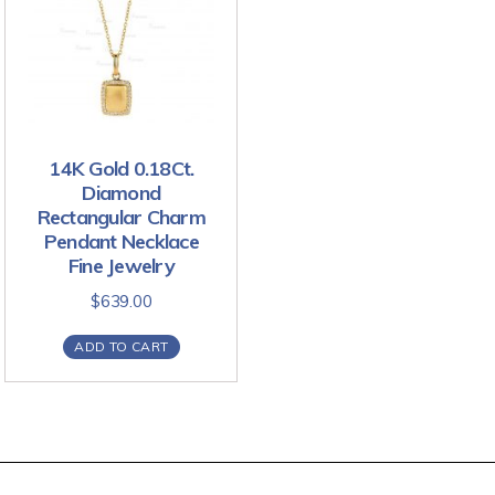
14K Gold 0.18Ct.
Diamond
Rectangular Charm
Pendant Necklace
Fine Jewelry
$
639.00
ADD TO CART