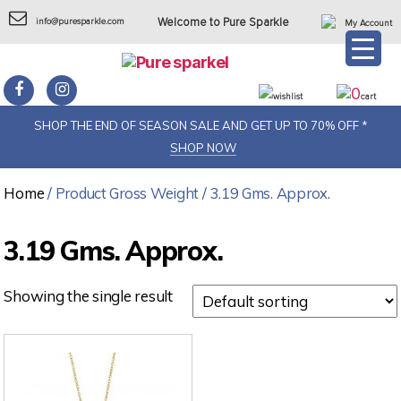
info@puresparkle.com
Welcome to Pure Sparkle
My Account
0
wishlist
cart
SHOP THE END OF SEASON SALE AND GET UP TO 70% OFF *
SHOP NOW
Home
/ Product Gross Weight / 3.19 Gms. Approx.
3.19 Gms. Approx.
Showing the single result