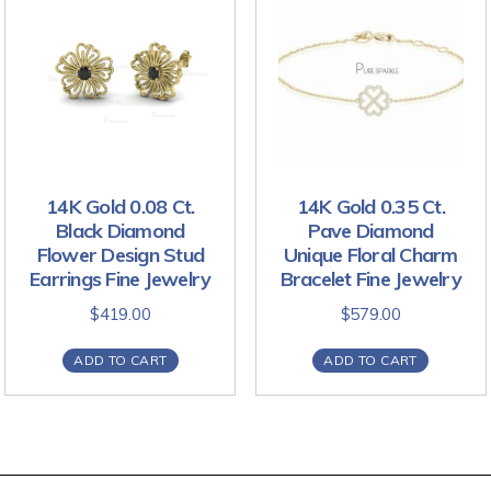
14K Gold 0.08 Ct.
14K Gold 0.35 Ct.
Black Diamond
Pave Diamond
Flower Design Stud
Unique Floral Charm
Earrings Fine Jewelry
Bracelet Fine Jewelry
$
419.00
$
579.00
ADD TO CART
ADD TO CART