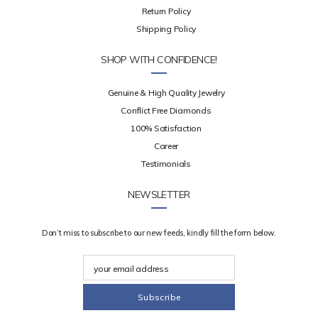
Return Policy
Shipping Policy
SHOP WITH CONFIDENCE!
Genuine & High Quality Jewelry
Conflict Free Diamonds
100% Satisfaction
Career
Testimonials
NEWSLETTER
Don’t miss to subscribe to our new feeds, kindly fill the form below.