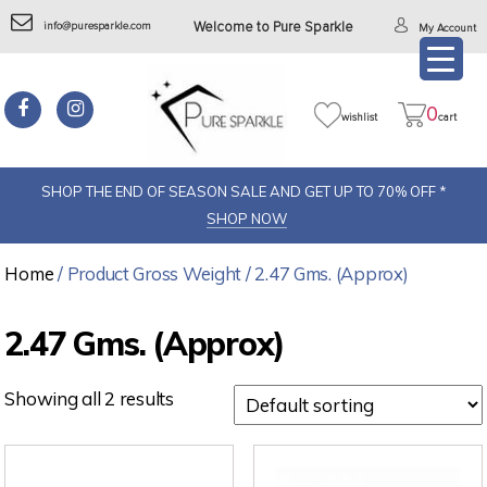
info@puresparkle.com
Welcome to Pure Sparkle
My Account
0
wishlist
cart
SHOP THE END OF SEASON SALE AND GET UP TO 70% OFF *
SHOP NOW
Home
/ Product Gross Weight / 2.47 Gms. (Approx)
2.47 Gms. (Approx)
Showing all 2 results