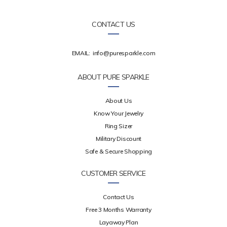
CONTACT US
EMAIL:
info@puresparkle.com
ABOUT PURE SPARKLE
About Us
Know Your Jewelry
Ring Sizer
Military Discount
Safe & Secure Shopping
CUSTOMER SERVICE
Contact Us
Free 3 Months Warranty
Layaway Plan