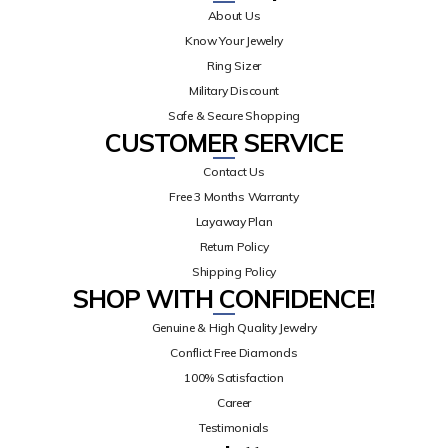
About Us
Know Your Jewelry
Ring Sizer
Military Discount
Safe & Secure Shopping
CUSTOMER SERVICE
Contact Us
Free 3 Months Warranty
Layaway Plan
Return Policy
Shipping Policy
SHOP WITH CONFIDENCE!
Genuine & High Quality Jewelry
Conflict Free Diamonds
100% Satisfaction
Career
Testimonials