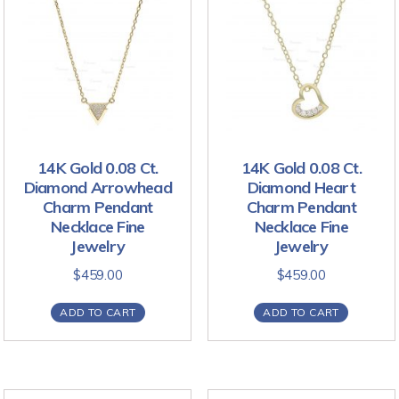
14K Gold 0.08 Ct.
14K Gold 0.08 Ct.
Diamond Arrowhead
Diamond Heart
Charm Pendant
Charm Pendant
Necklace Fine
Necklace Fine
Jewelry
Jewelry
$
459.00
$
459.00
ADD TO CART
ADD TO CART