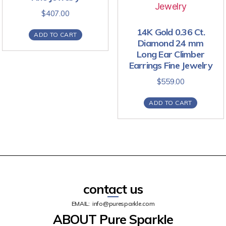
$
407.00
14K Gold 0.36 Ct.
ADD TO CART
Diamond 24 mm
Long Ear Climber
Earrings Fine Jewelry
$
559.00
ADD TO CART
contact us
EMAIL:
info@puresparkle.com
ABOUT Pure Sparkle