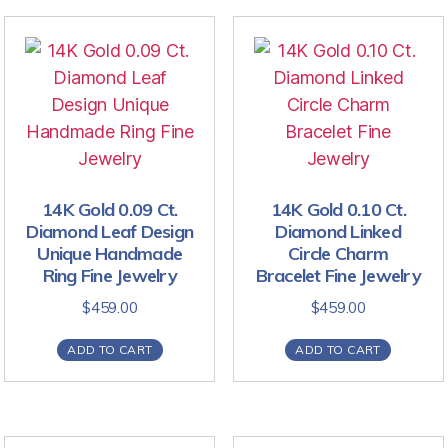
14K Gold 0.09 Ct.
14K Gold 0.10 Ct.
Diamond Leaf Design
Diamond Linked
Unique Handmade
Circle Charm
Ring Fine Jewelry
Bracelet Fine Jewelry
$
459.00
$
459.00
ADD TO CART
ADD TO CART