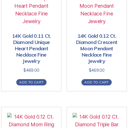
14K Gold 0.11 Ct.
14K Gold 0.12 Ct.
Diamond Unique
Diamond Crescent
Heart Pendant
Moon Pendant
Necklace Fine
Necklace Fine
Jewelry
Jewelry
$
469.00
$
469.00
ADD TO CART
ADD TO CART