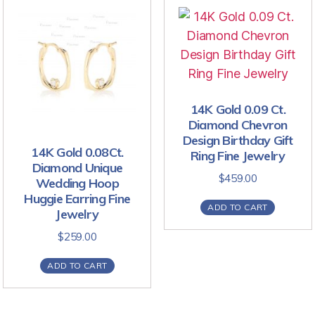
14K Gold 0.09 Ct.
Diamond Chevron
Design Birthday Gift
14K Gold 0.08Ct.
Ring Fine Jewelry
Diamond Unique
$
459.00
Wedding Hoop
Huggie Earring Fine
ADD TO CART
Jewelry
$
259.00
ADD TO CART