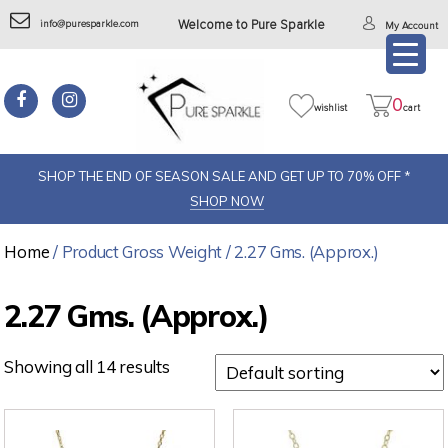
info@puresparkle.com
Welcome to Pure Sparkle
My Account
Pure
sparkel
0
wishlist
cart
SHOP THE END OF SEASON SALE AND GET UP TO 70% OFF *
SHOP NOW
Home
/ Product Gross Weight / 2.27 Gms. (Approx.)
2.27 Gms. (Approx.)
Showing all 14 results