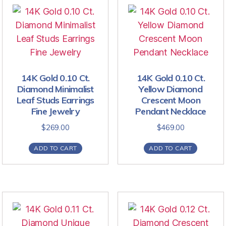
14K Gold 0.10 Ct.
14K Gold 0.10 Ct.
Diamond Minimalist
Yellow Diamond
Leaf Studs Earrings
Crescent Moon
Fine Jewelry
Pendant Necklace
$
269.00
$
469.00
ADD TO CART
ADD TO CART