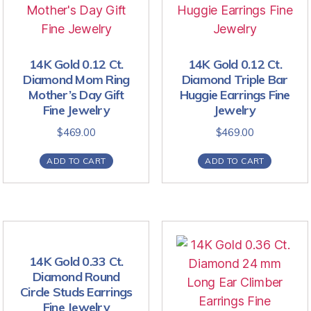
14K Gold 0.12 Ct.
14K Gold 0.12 Ct.
Diamond Mom Ring
Diamond Triple Bar
Mother’s Day Gift
Huggie Earrings Fine
Fine Jewelry
Jewelry
$
469.00
$
469.00
ADD TO CART
ADD TO CART
14K Gold 0.33 Ct.
Diamond Round
Circle Studs Earrings
Fine Jewelry