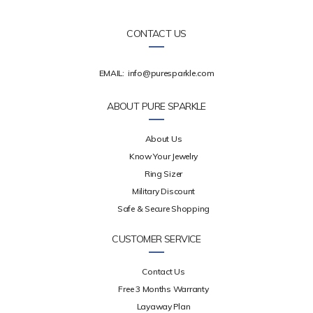
CONTACT US
EMAIL:
info@puresparkle.com
ABOUT PURE SPARKLE
About Us
Know Your Jewelry
Ring Sizer
Military Discount
Safe & Secure Shopping
CUSTOMER SERVICE
Contact Us
Free 3 Months Warranty
Layaway Plan