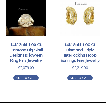
14K Gold 1.00 Ct.
14K Gold 1.00 Ct.
Diamond Big Skull
Diamond Triple
Design Halloween
Interlocking Hoop
Ring Fine Jewelry
Earrings Fine Jewelry
$
2,079.00
$
2,219.00
ADD TO CART
ADD TO CART