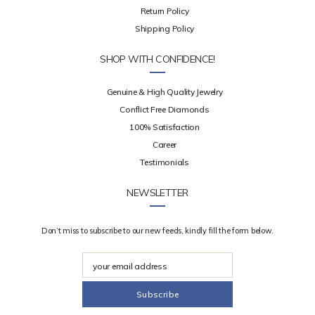
Return Policy
Shipping Policy
SHOP WITH CONFIDENCE!
Genuine & High Quality Jewelry
Conflict Free Diamonds
100% Satisfaction
Career
Testimonials
NEWSLETTER
Don’t miss to subscribe to our new feeds, kindly fill the form below.