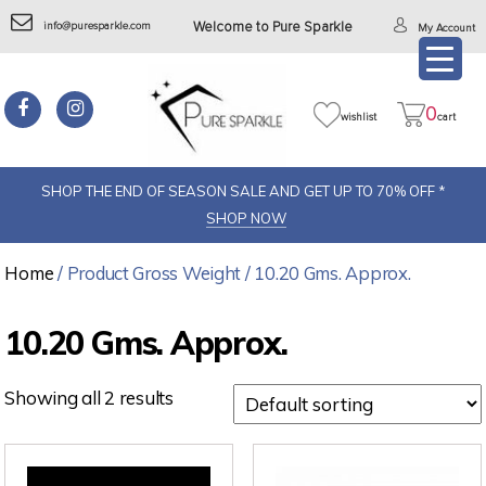
info@puresparkle.com
Welcome to Pure Sparkle
My Account
0
wishlist
cart
SHOP THE END OF SEASON SALE AND GET UP TO 70% OFF *
SHOP NOW
Home
/ Product Gross Weight / 10.20 Gms. Approx.
10.20 Gms. Approx.
Showing all 2 results