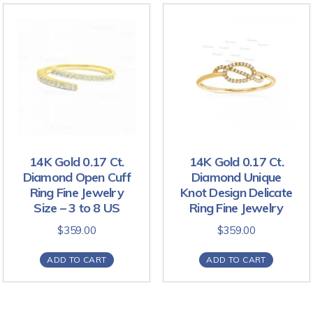
14K Gold 0.17 Ct.
14K Gold 0.17 Ct.
Diamond Open Cuff
Diamond Unique
Ring Fine Jewelry
Knot Design Delicate
Size – 3 to 8 US
Ring Fine Jewelry
$
359.00
$
359.00
ADD TO CART
ADD TO CART