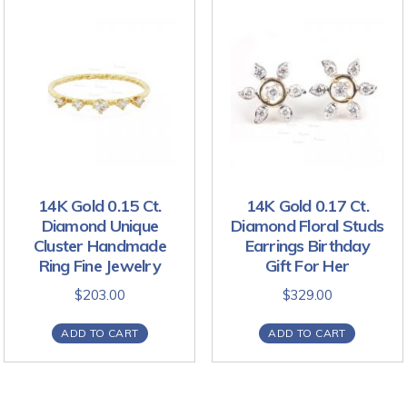
14K Gold 0.15 Ct.
14K Gold 0.17 Ct.
Diamond Unique
Diamond Floral Studs
Cluster Handmade
Earrings Birthday
Ring Fine Jewelry
Gift For Her
$
203.00
$
329.00
ADD TO CART
ADD TO CART