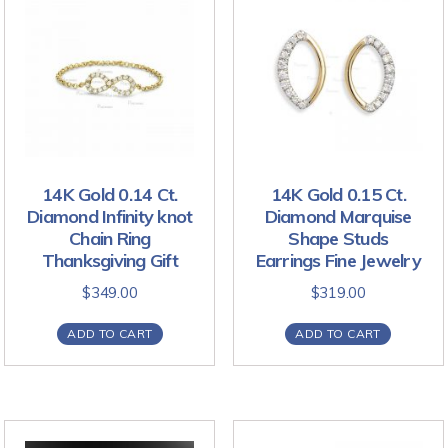
14K Gold 0.14 Ct.
14K Gold 0.15 Ct.
Diamond Infinity knot
Diamond Marquise
Chain Ring
Shape Studs
Thanksgiving Gift
Earrings Fine Jewelry
$
349.00
$
319.00
ADD TO CART
ADD TO CART