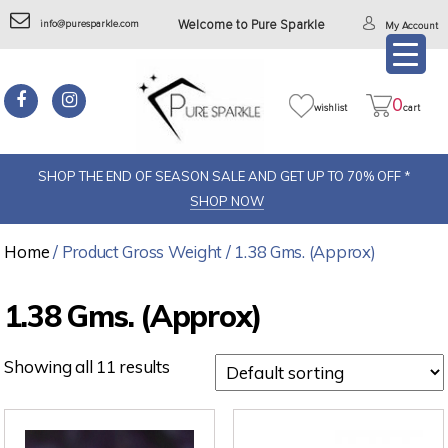
info@puresparkle.com
Welcome to Pure Sparkle
My Account
0
wishlist
cart
SHOP THE END OF SEASON SALE AND GET UP TO 70% OFF *
SHOP NOW
Home
/ Product Gross Weight / 1.38 Gms. (Approx)
1.38 Gms. (Approx)
Showing all 11 results