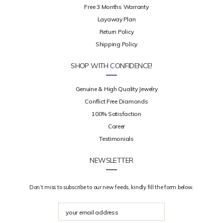
Free 3 Months Warranty
Layaway Plan
Return Policy
Shipping Policy
SHOP WITH CONFIDENCE!
Genuine & High Quality Jewelry
Conflict Free Diamonds
100% Satisfaction
Career
Testimonials
NEWSLETTER
Don’t miss to subscribe to our new feeds, kindly fill the form below.