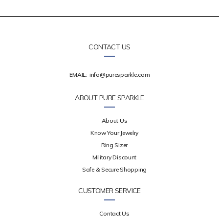
CONTACT US
EMAIL:
info@puresparkle.com
ABOUT PURE SPARKLE
About Us
Know Your Jewelry
Ring Sizer
Military Discount
Safe & Secure Shopping
CUSTOMER SERVICE
Contact Us