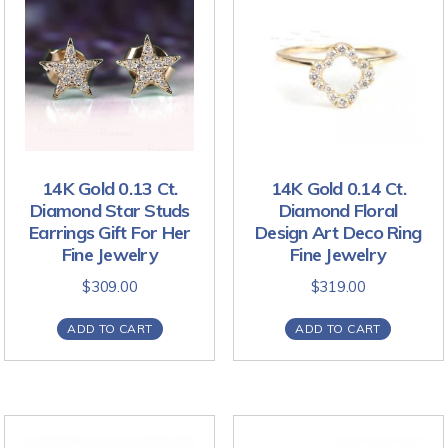
14K Gold 0.13 Ct.
14K Gold 0.14 Ct.
Diamond Star Studs
Diamond Floral
Earrings Gift For Her
Design Art Deco Ring
Fine Jewelry
Fine Jewelry
$
309.00
$
319.00
ADD TO CART
ADD TO CART