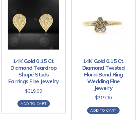
14K Gold 0.15 Ct.
14K Gold 0.15 Ct.
Diamond Teardrop
Diamond Twisted
Shape Studs
Floral Band Ring
Earrings Fine Jewelry
Wedding Fine
Jewelry
$
319.00
$
319.00
ADD TO CART
ADD TO CART