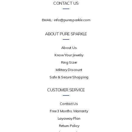
CONTACT US
EMAIL:
info@puresparkle.com
ABOUT PURE SPARKLE
About Us
Know Your Jewelry
Ring Sizer
Military Discount
Safe & Secure Shopping
CUSTOMER SERVICE
Contact Us
Free 3 Months Warranty
Layaway Plan
Return Policy