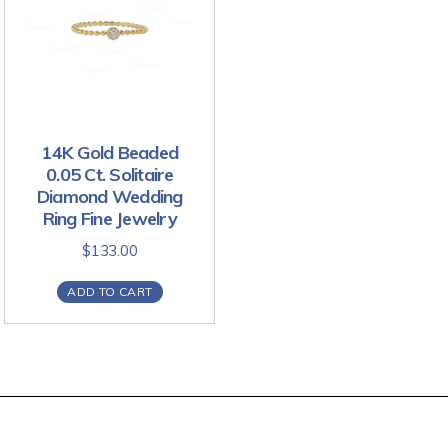
14K Gold Beaded
0.05 Ct. Solitaire
Diamond Wedding
Ring Fine Jewelry
$
133.00
ADD TO CART