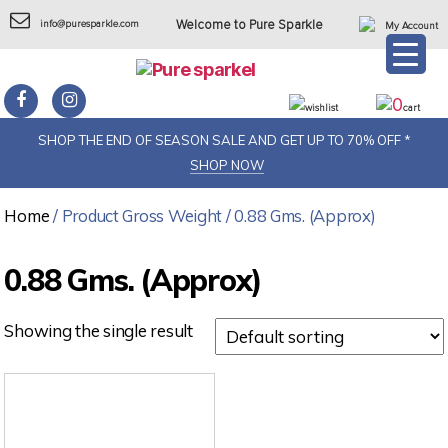
info@puresparkle.com
Welcome to Pure Sparkle
My Account
0
wishlist
cart
SHOP THE END OF SEASON SALE AND GET UP TO 70% OFF *
SHOP NOW
Home
/ Product Gross Weight / 0.88 Gms. (Approx)
0.88 Gms. (Approx)
Showing the single result