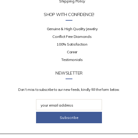
Shipping Policy
SHOP WITH CONFIDENCE!
Genuine & High Quality Jewelry
Conflict Free Diamonds
100% Satisfaction
Career
Testimonials
NEWSLETTER
Don’t miss to subscribe to our new feeds, kindly fill the form below.