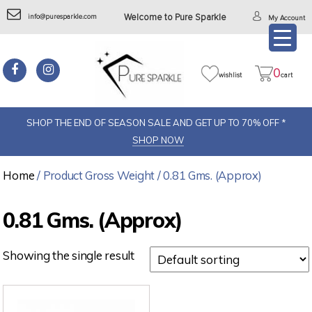
info@puresparkle.com
Welcome to Pure Sparkle
My Account
0
wishlist
cart
SHOP THE END OF SEASON SALE AND GET UP TO 70% OFF *
SHOP NOW
Home
/ Product Gross Weight / 0.81 Gms. (Approx)
0.81 Gms. (Approx)
Showing the single result