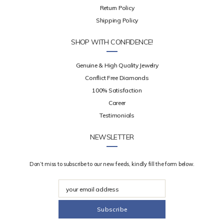
Return Policy
Shipping Policy
SHOP WITH CONFIDENCE!
Genuine & High Quality Jewelry
Conflict Free Diamonds
100% Satisfaction
Career
Testimonials
NEWSLETTER
Don’t miss to subscribe to our new feeds, kindly fill the form below.