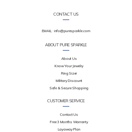
CONTACT US
EMAIL:
info@puresparkle.com
ABOUT PURE SPARKLE
About Us
Know Your Jewelry
Ring Sizer
Military Discount
Safe & Secure Shopping
CUSTOMER SERVICE
Contact Us
Free 3 Months Warranty
Layaway Plan