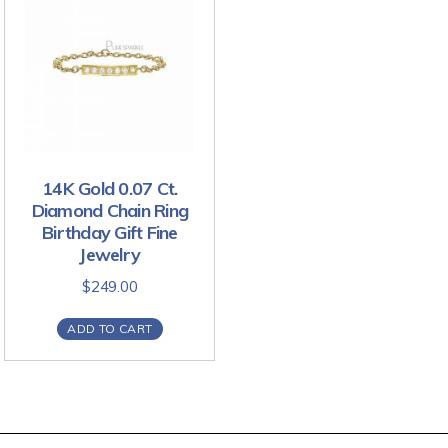
14K Gold 0.07 Ct.
Diamond Chain Ring
Birthday Gift Fine
Jewelry
$
249.00
ADD TO CART